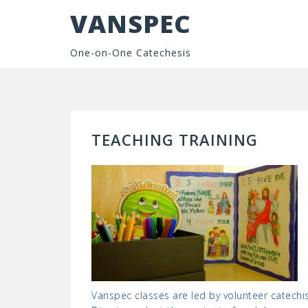
Skip
VANSPEC
to
content
One-on-One Catechesis
TEACHING TRAINING
Vanspec classes are led by volunteer catechi