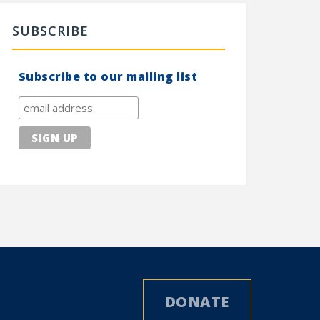
SUBSCRIBE
Subscribe to our mailing list
DONATE