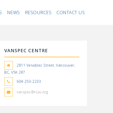
S
NEWS
RESOURCES
CONTACT US
VANSPEC CENTRE
2811 Venables Street, Vancouver,
BC, V5K 2R7
604-253-2233
vanspec@rcav.org