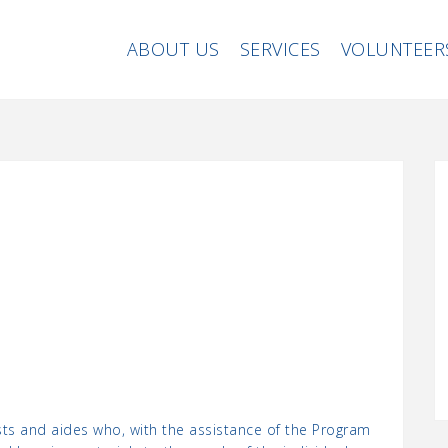
ABOUT US
SERVICES
VOLUNTEER
sts and aides who, with the assistance of the Program