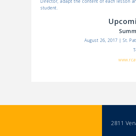
Director, adapt the content of each lesson an
student.
Upcomi
Summe
August 26, 2017 | St. P
T
www.rca
2811 Vena