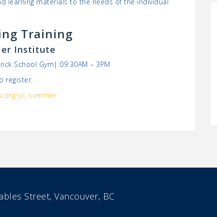
d learning materials to the needs of the individual
ng Training
r Institute
atrick School Gym| 09:30AM – 3PM
o register:
v.org/oc-summer
bles Street, Vancouver, BC