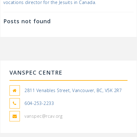
vocations director for the Jesuits in Canada.
Posts not found
VANSPEC CENTRE
2811 Venables Street, Vancouver, BC, V5K 2R7
604-253-2233
vanspec@rcav.org