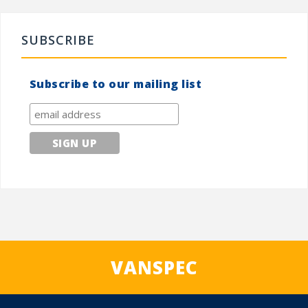
SUBSCRIBE
Subscribe to our mailing list
VANSPEC