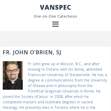
Skip
VANSPEC
to
content
One-on-One Catechesis
FR. JOHN O’BRIEN, SJ
Fr. John grew up in Mission, B.C., and after
moving to Ontario with his family, attended
Franciscan University of Steubenville. He has a
degree in communications from the University
of Ottawa and in philosophy from the
Pontifical Gregorian University in Rome. He
joined the Society of Jesus in 2008, after which he
completed masters and licentiate degrees in sacred
theology. He presently lives in Toronto where he is the