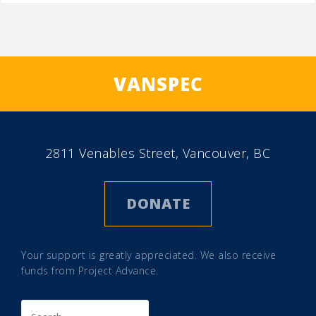
VANSPEC
2811 Venables Street, Vancouver, BC
DONATE
Your support is greatly appreciated. We also receive
funds from
Project Advance
.
Search