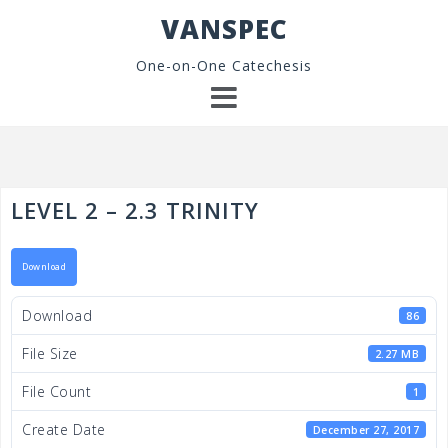
Skip
VANSPEC
to
content
One-on-One Catechesis
LEVEL 2 – 2.3 TRINITY
Download
Download
86
File Size
2.27 MB
File Count
1
Create Date
December 27, 2017