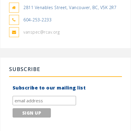
2811 Venables Street, Vancouver, BC, V5K 2R7
604-253-2233
vanspec@rcav.org
SUBSCRIBE
Subscribe to our mailing list