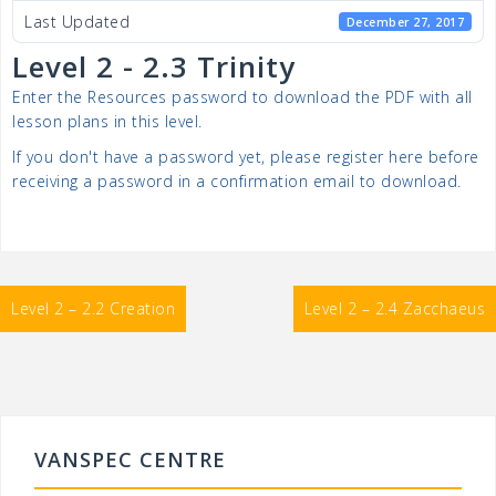
Last Updated
December 27, 2017
Level 2 - 2.3 Trinity
Enter the Resources password to download the PDF with all
lesson plans in this level.
If you don't have a password yet, please register here before
receiving a password in a confirmation email to download.
Post
Level 2 – 2.2 Creation
Level 2 – 2.4 Zacchaeus
navigation
VANSPEC CENTRE