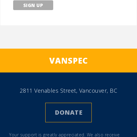
VANSPEC
2811 Venables Street, Vancouver, BC
DONATE
Your support is greatly appreciated. We also receive