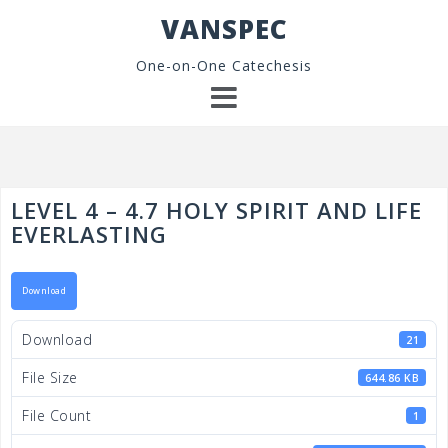
Skip
VANSPEC
to
content
One-on-One Catechesis
LEVEL 4 – 4.7 HOLY SPIRIT AND LIFE
EVERLASTING
Download
Download
21
File Size
644.86 KB
File Count
1