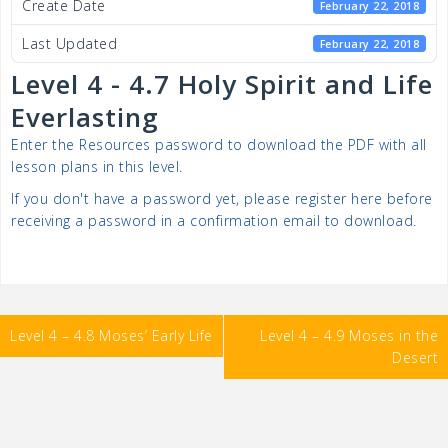
Create Date
February 22, 2018
Last Updated
February 22, 2018
Level 4 - 4.7 Holy Spirit and Life
Everlasting
Enter the Resources password to download the PDF with all
lesson plans in this level.
If you don't have a password yet, please register here before
receiving a password in a confirmation email to download.
Post
Level 4 – 4.8 Moses’ Early Life
Level 4 – 4.9 Moses in the
navigation
Desert