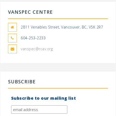
VANSPEC CENTRE
2811 Venables Street, Vancouver, BC, V5K 2R7
604-253-2233
vanspec@rcav.org
SUBSCRIBE
Subscribe to our mailing list