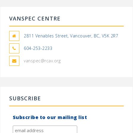
VANSPEC CENTRE
2811 Venables Street, Vancouver, BC, V5K 2R7
604-253-2233
vanspec@rcav.org
SUBSCRIBE
Subscribe to our mailing list