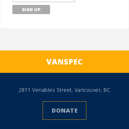
VANSPEC
2811 Venables Street, Vancouver, BC
DONATE