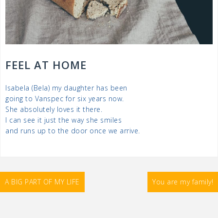
FEEL AT HOME
Isabela (Bela) my daughter has been
going to Vanspec for six years now.
She absolutely loves it there.
I can see it just the way she smiles
and runs up to the door once we arrive.
Post
A BIG PART OF MY LIFE
You are my family!
navigation