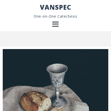
Skip
VANSPEC
to
content
One-on-One Catechesis