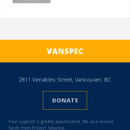
VANSPEC
2811 Venables Street, Vancouver, BC
DONATE
Your support is greatly appreciated. We also receive
funds from
Project Advance
.