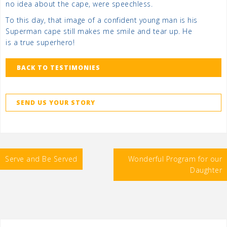
no idea about the cape, were speechless.
To this day, that image of a confident young man is his
Superman cape still makes me smile and tear up. He
is a true superhero!
BACK TO TESTIMONIES
SEND US YOUR STORY
Post
Serve and Be Served
Wonderful Program for our
navigation
Daughter