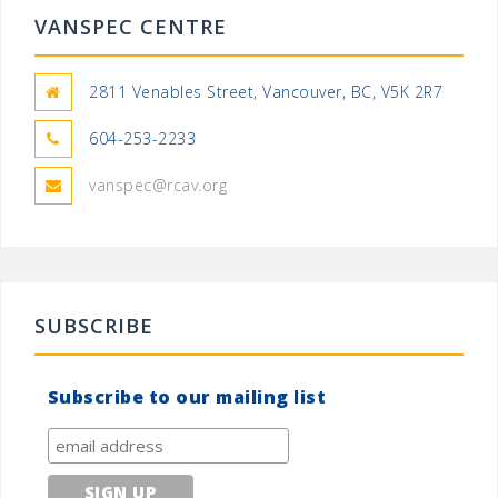
VANSPEC CENTRE
2811 Venables Street, Vancouver, BC, V5K 2R7
604-253-2233
vanspec@rcav.org
SUBSCRIBE
Subscribe to our mailing list