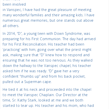
been involved
in Vanspec, I have had the great pleasure of meeting
many wonderful families and their amazing kids. I have
numerous great memories, but one stands out above
all others.
In 2014, “D”, a young teen with Down Syndrome, was
preparing for his First Communion. The day had arrived
for his First Reconciliation. His teacher had been
‘practicing’ with him; going over what the priest might
ask, making sure that “D” knew how to respond and
ensuring that he was not too nervous. As they walked
down the hallway to the Vanspec chapel, his teacher
asked him if he was ready. “D” gave her a very
confident “thumbs up” and from his back pocket,
pulled out a Superman cape.
He tied it at his neck and proceeded into the chapel
to meet the Vanspec Chaplain. Our Director at the
time, Sr. Kathy Stark, looked at me and we both
started to tear up. His teacher and his mom, who had