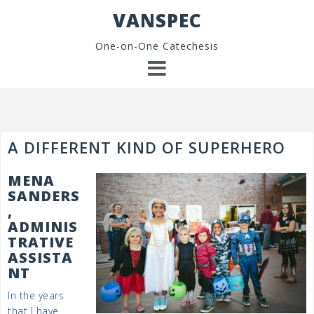
Skip
VANSPEC
to
content
One-on-One Catechesis
A DIFFERENT KIND OF SUPERHERO
MENA
SANDERS
,
ADMINIS
TRATIVE
ASSISTA
NT
In the years
that I have