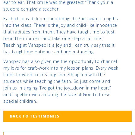
ear to ear. That smile was the greatest “Thank-you” a
student can give a teacher.
Each child is different and brings his/her own strengths
into the class. There is the joy and child-like innocence
that radiates from them. They have taught me to ‘just
be in the moment and take one step at a time’.
Teaching at Vanspec is a joy and I can truly say that it
has taught me patience and understanding.
Vanspec has also given me the opportunity to channel
my love for craft-work into my lesson plans. Every week
I look forward to creating something fun with the
students while teaching the faith. So just come and
join us in singing “I’ve got the joy…down in my heart”
and together we can bring the love of God to these
special children.
BACK TO TESTIMONIES