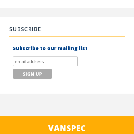
SUBSCRIBE
Subscribe to our mailing list
VANSPEC