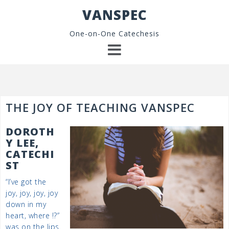
Skip
VANSPEC
to
content
One-on-One Catechesis
THE JOY OF TEACHING VANSPEC
DOROTH
Y LEE,
CATECHI
ST
“I’ve got the
joy, joy, joy, joy
down in my
heart, where !?”
was on the lips