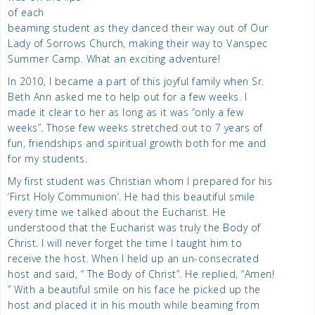
of each
beaming student as they danced their way out of Our
Lady of Sorrows Church, making their way to Vanspec
Summer Camp. What an exciting adventure!
In 2010, I became a part of this joyful family when Sr.
Beth Ann asked me to help out for a few weeks. I
made it clear to her as long as it was “only a few
weeks”. Those few weeks stretched out to 7 years of
fun, friendships and spiritual growth both for me and
for my students.
My first student was Christian whom I prepared for his
‘First Holy Communion’. He had this beautiful smile
every time we talked about the Eucharist. He
understood that the Eucharist was truly the Body of
Christ. I will never forget the time I taught him to
receive the host. When I held up an un-consecrated
host and said, “ The Body of Christ”. He replied, “Amen!
” With a beautiful smile on his face he picked up the
host and placed it in his mouth while beaming from