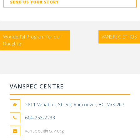
SEND US YOUR STORY
Post
Wonderful Program for our
VANSPEC ETHOS
navigation
Daughter
VANSPEC CENTRE
2811 Venables Street, Vancouver, BC, V5K 2R7
604-253-2233
vanspec@rcav.org