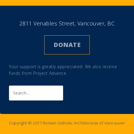
2811 Venables Street, Vancouver, BC
DONATE
Your support is greatly appreciated. We also receive
funds from
Project Advance
.
Search
for:
Copyright © 2017 Roman Catholic Archdiocese of Vancouver